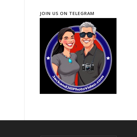
JOIN US ON TELEGRAM