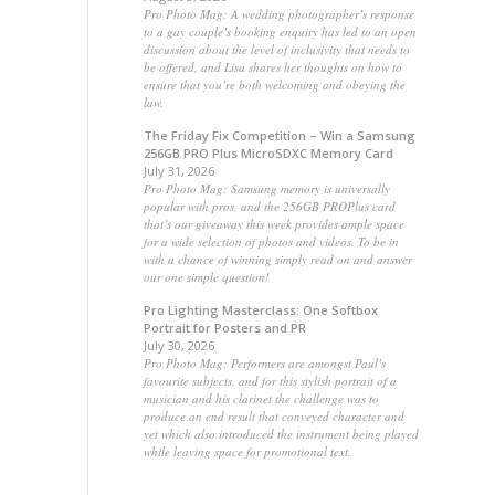
Pro Photo Mag: A wedding photographer’s response
to a gay couple’s booking enquiry has led to an open
discussion about the level of inclusivity that needs to
be offered, and Lisa shares her thoughts on how to
ensure that you’re both welcoming and obeying the
law.
The Friday Fix Competition – Win a Samsung
256GB PRO Plus MicroSDXC Memory Card
July 31, 2026
Pro Photo Mag: Samsung memory is universally
popular with pros, and the 256GB PROPlus card
that’s our giveaway this week provides ample space
for a wide selection of photos and videos. To be in
with a chance of winning simply read on and answer
our one simple question!
Pro Lighting Masterclass: One Softbox
Portrait for Posters and PR
July 30, 2026
Pro Photo Mag: Performers are amongst Paul’s
favourite subjects, and for this stylish portrait of a
musician and his clarinet the challenge was to
produce an end result that conveyed character and
yet which also introduced the instrument being played
while leaving space for promotional text.