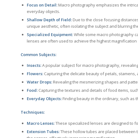
Focus on Detail:
Macro photography emphasizes the intricat
everyday objects.
Shallow Depth of Field:
Due to the close focusing distances,
unique aesthetic, often isolating the subject and blurring t
Specialized Equipment:
While some macro photography can
lenses are often used to achieve the highest magnification 
Common Subjects:
Insects:
A popular subject for macro photography, revealing t
Flowers:
Capturing the delicate beauty of petals, stamens, a
Water Drops:
Revealing the mesmerizing shapes and patter
Food:
Capturing the textures and details of food items, such
Everyday Objects:
Finding beauty in the ordinary, such as th
Techniques:
Macro Lenses:
These specialized lenses are designed to focu
Extension Tubes:
These hollow tubes are placed between t
the sensor, effectively increasing magnification.