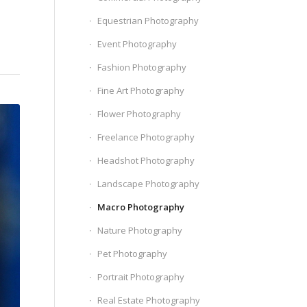
Equestrian Photography
Event Photography
Fashion Photography
Fine Art Photography
Flower Photography
Freelance Photography
Headshot Photography
Landscape Photography
Macro Photography
Nature Photography
Pet Photography
Portrait Photography
Real Estate Photography