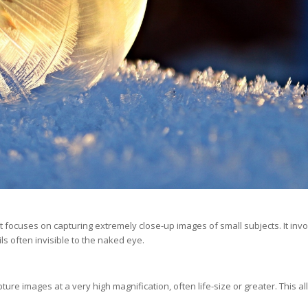
focuses on capturing extremely close-up images of small subjects. It inv
ils often invisible to the naked eye.
pture images at a very high magnification, often life-size or greater. This a