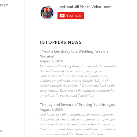
 even
FSTOPPERS NEWS
I Took a Lensbaby to a Wedding. Was It a
Mistake?
August 6, 2026
I found myself looking through some old photographs
Neil had taken of me years and years ago. For
context, Neil and I are married and photograph
weddings together all around Norfolk (UK). As I
clicked through the gallery, I kept coming back to the
same images. They weren't the sharpest photographs
or technically perfect (that'll make […]
The Joy and Reward of Printing Your Images
August 6, 2026
As a landscape photographer, I, like many others in
this genre, take hundreds, if not thousands, of images
every year. Some I like and others I love, but most of
them stay on hard drives instead of being presented as
nd
prints, as they should be. However, what if we