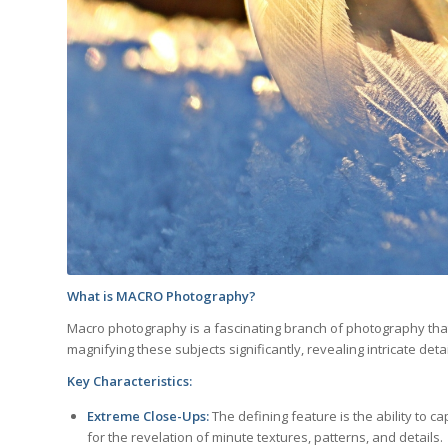
What is MACRO Photography?
Macro photography is a fascinating branch of photography that 
magnifying these subjects significantly, revealing intricate deta
Key Characteristics:
Extreme Close-Ups:
The defining feature is the ability to ca
for the revelation of minute textures, patterns, and details.