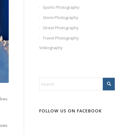
Sports Photography
Storm Photography
Street Photography
Travel Photography
Videography
olves
FOLLOW US ON FACEBOOK
llows