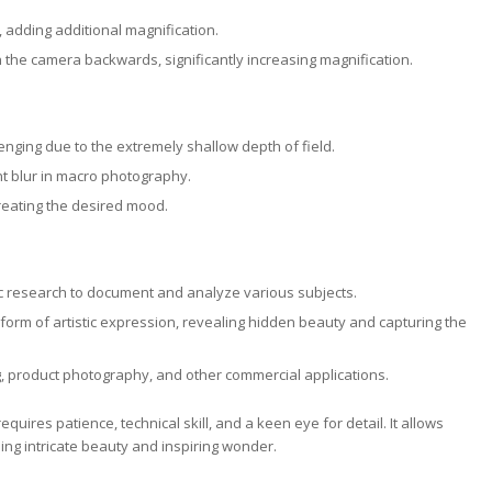
s, adding additional magnification.
 the camera backwards, significantly increasing magnification.
nging due to the extremely shallow depth of field.
t blur in macro photography.
 creating the desired mood.
ic research to document and analyze various subjects.
rm of artistic expression, revealing hidden beauty and capturing the
, product photography, and other commercial applications.
ires patience, technical skill, and a keen eye for detail. It allows
ing intricate beauty and inspiring wonder.