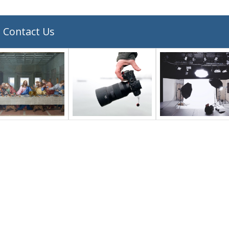
Contact Us