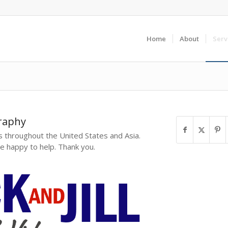
Home
About
Serv
raphy
 throughout the United States and Asia.
e happy to help. Thank you.