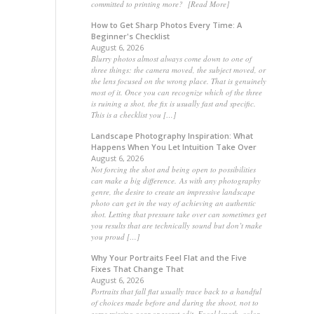
committed to printing more? [Read More]
How to Get Sharp Photos Every Time: A
Beginner's Checklist
August 6, 2026
Blurry photos almost always come down to one of
three things: the camera moved, the subject moved, or
the lens focused on the wrong place. That is genuinely
most of it. Once you can recognize which of the three
is ruining a shot, the fix is usually fast and specific.
This is a checklist you […]
Landscape Photography Inspiration: What
Happens When You Let Intuition Take Over
August 6, 2026
Not forcing the shot and being open to possibilities
can make a big difference. As with any photography
genre, the desire to create an impressive landscape
photo can get in the way of achieving an authentic
shot. Letting that pressure take over can sometimes get
you results that are technically sound but don’t make
you proud […]
Why Your Portraits Feel Flat and the Five
Fixes That Change That
August 6, 2026
Portraits that fall flat usually trace back to a handful
of choices made before and during the shoot, not to
some missing gear or secret edit. Focal length, color,