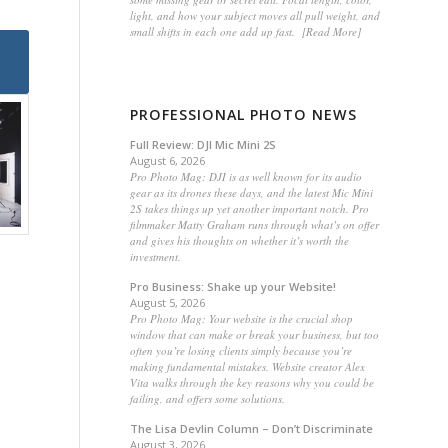
light, and how your subject moves all pull weight, and
small shifts in each one add up fast. [Read More]
PROFESSIONAL PHOTO NEWS
Full Review: DJI Mic Mini 2S
August 6, 2026
Pro Photo Mag: DJI is as well known for its audio
gear as its drones these days, and the latest Mic Mini
2S takes things up yet another important notch. Pro
filmmaker Matty Graham runs through what’s on offer
and gives his thoughts on whether it’s worth the
investment.
Pro Business: Shake up your Website!
August 5, 2026
Pro Photo Mag: Your website is the crucial shop
window that can make or break your business, but too
often you’re losing clients simply because you’re
making fundamental mistakes. Website creator Alex
Vita walks through the key reasons why you could be
failing, and offers some solutions.
The Lisa Devlin Column – Don’t Discriminate
August 3, 2026