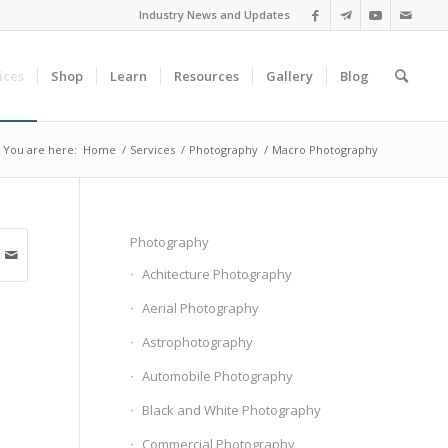
Industry News and Updates
ices
Shop
Learn
Resources
Gallery
Blog
You are here:
Home
/
Services
/
Photography
/
Macro Photography
Photography
Achitecture Photography
Aerial Photography
Astrophotography
Automobile Photography
Black and White Photography
Commercial Photography