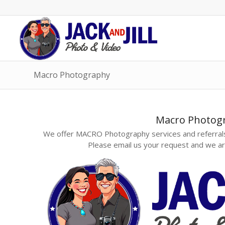
Macro Photography
Macro Photog
We offer MACRO Photography services and referrals
Please email us your request and we ar