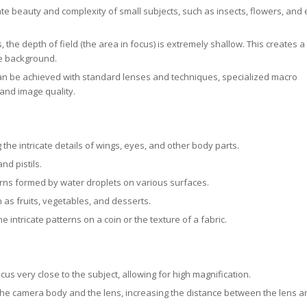
e beauty and complexity of small subjects, such as insects, flowers, and
 the depth of field (the area in focus) is extremely shallow. This creates a
he background.
 be achieved with standard lenses and techniques, specialized macro
and image quality.
he intricate details of wings, eyes, and other body parts.
nd pistils.
ns formed by water droplets on various surfaces.
 as fruits, vegetables, and desserts.
e intricate patterns on a coin or the texture of a fabric.
s very close to the subject, allowing for high magnification.
he camera body and the lens, increasing the distance between the lens a