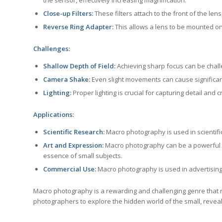
Close-up Filters:
These filters attach to the front of the len
Reverse Ring Adapter:
This allows a lens to be mounted on
Challenges:
Shallow Depth of Field:
Achieving sharp focus can be challe
Camera Shake:
Even slight movements can cause significan
Lighting:
Proper lighting is crucial for capturing detail and
Applications:
Scientific Research:
Macro photography is used in scientif
Art and Expression:
Macro photography can be a powerful fo
essence of small subjects.
Commercial Use:
Macro photography is used in advertising
Macro photography is a rewarding and challenging genre that requ
photographers to explore the hidden world of the small, reveal